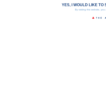
YES, I WOULD LIKE TO 
By visiting this website, you