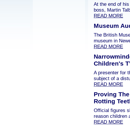
At the end of hi
boss, Martin Tal
READ MORE
Museum Auct
The British Mus
museum in Newen
READ MORE
Narrowmind
Children's 
A presenter for
subject of a dis
READ MORE
Proving The
Rotting Teet
Official figures
reason children 
READ MORE