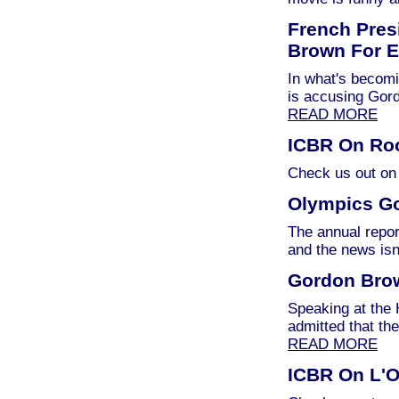
French Pres
Brown For E
In what's becomi
is accusing Gor
READ MORE
ICBR On Roo
Check us out on
Olympics Go
The annual repor
and the news isn
Gordon Bro
Speaking at the
admitted that th
READ MORE
ICBR On L'O