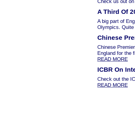
Check us out on 
A Third Of 
A big part of Eng
Olympics. Quite 
Chinese Pre
Chinese Premier 
England for the 
READ MORE
ICBR On Int
Check out the IC
READ MORE