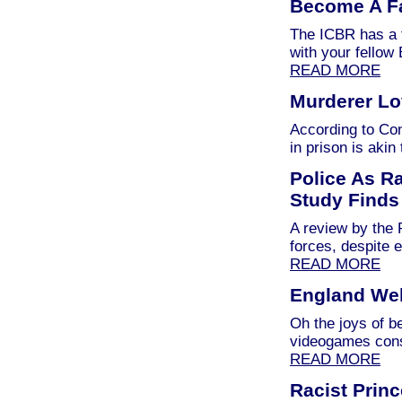
Become A F
The ICBR has a 
with your fellow
READ MORE
Murderer Lov
According to Co
in prison is akin
Police As R
Study Finds
A review by the 
forces, despite e
READ MORE
England Wel
Oh the joys of b
videogames con
READ MORE
Racist Prin