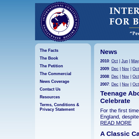
The Facts
News
The Book
2010
:
Oct
|
Jun
|
May
The Petition
2009
:
Dec
|
Nov
|
Oct
The Commercial
2008
:
Dec
|
Nov
|
Oct
News Coverage
2007
:
Dec
|
Nov
|
Oct
Contact Us
Teenage Abo
Resources
Celebrate
Terms, Conditions &
Privacy Statement
For the first ti
England, despite
READ MORE
A Classic Ca