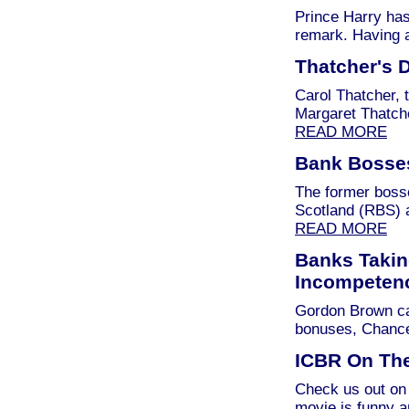
Prince Harry has
remark. Having 
Thatcher's 
Carol Thatcher, 
Margaret Thatch
READ MORE
Bank Bosse
The former bosse
Scotland (RBS) 
READ MORE
Banks Takin
Incompeten
Gordon Brown can
bonuses, Chancel
ICBR On The
Check us out on 
movie is funny 